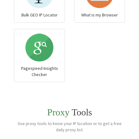
Bulk GEO IP Locator
What is my Browser
Pagespeed Insights
Checker
Proxy
Tools
Use proxy tools to know your IP location or to get a free
daily proxy list.