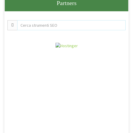
Partners