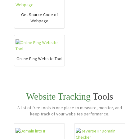
Get Source Code of
Webpage
Online Ping Website Tool
Website Tracking
Tools
A list of free tools in one place to measure, monitor, and
keep track of your websites performance.