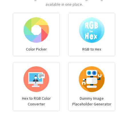
available in one place.
Color Picker
RGB to Hex
Hex to RGB Color
Dummy Image
Converter
Placeholder Generator