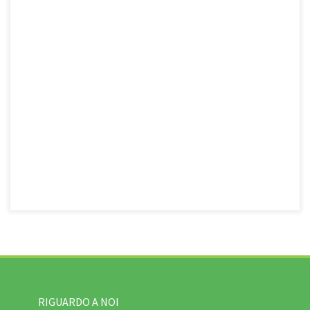
RIGUARDO A NOI