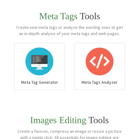
Meta Tags
Tools
Create new meta tags or analyze the existing ones to get
an in-depth analysis of your meta tags and web pages.
Meta Tag Generator
Meta Tags Analyzer
Images Editing
Tools
Create a favicon, compress an image or resize a picture
with a single click. All essentials for image editing are