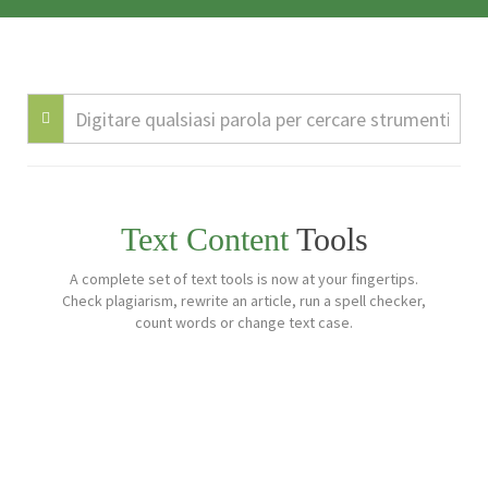
Text Content
Tools
A complete set of text tools is now at your fingertips.
Check plagiarism, rewrite an article, run a spell checker,
count words or change text case.