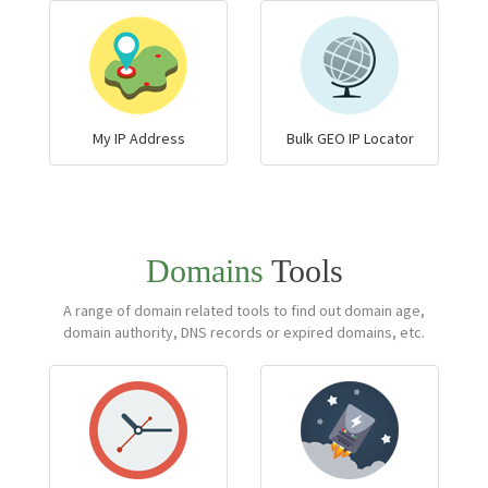
My IP Address
Bulk GEO IP Locator
Domains
Tools
A range of domain related tools to find out domain age,
domain authority, DNS records or expired domains, etc.