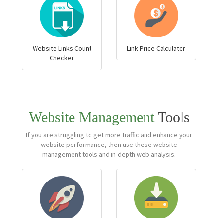
Website Links Count
Link Price Calculator
Checker
Website Management
Tools
If you are struggling to get more traffic and enhance your
website performance, then use these website
management tools and in-depth web analysis.