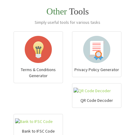
Other
Tools
Simply useful tools for various tasks
Terms & Conditions
Privacy Policy Generator
Generator
QR Code Decoder
Bank to IFSC Code