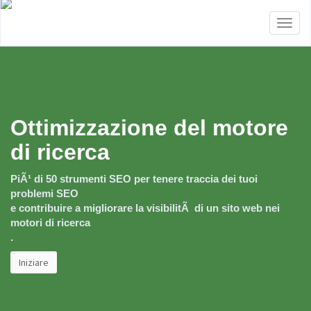
Toggl
naviga
Ottimizzazione del motore
di ricerca
PiÃ¹ di 50 strumenti SEO per tenere traccia dei tuoi
problemi SEO
e contribuire a migliorare la visibilitÃ di un sito web nei
motori di ricerca
.
Iniziare