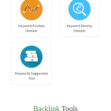
Keyword Position
Keyword Density
Checker
Checker
Keywords Suggestion
Tool
Backlink
Tools