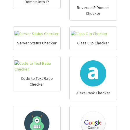
Domain into IP
Reverse IP Domain
Checker
Server Status Checker
Class C Ip Checker
Code to Text Ratio
Checker
Alexa Rank Checker