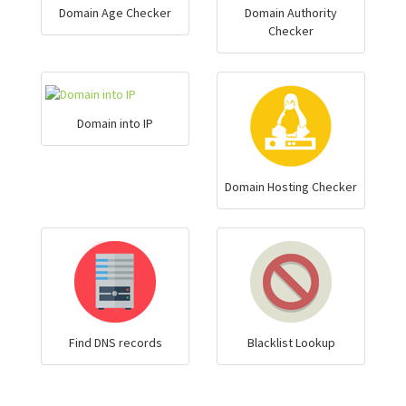
Domain Age Checker
Domain Authority
Checker
Domain into IP
Domain Hosting Checker
Find DNS records
Blacklist Lookup