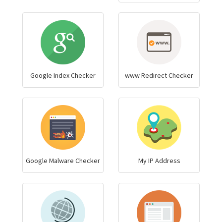
Google Index Checker
www Redirect Checker
Google Malware Checker
My IP Address