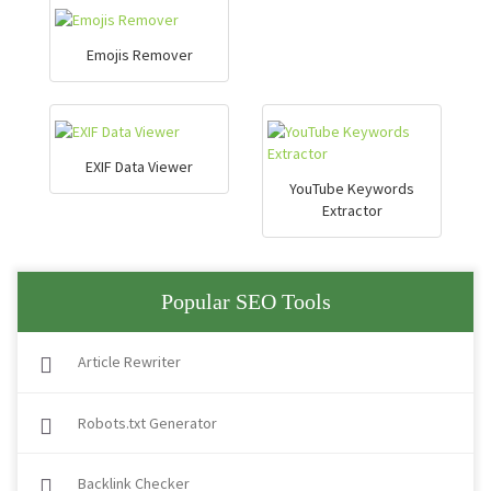
Emojis Remover
EXIF Data Viewer
YouTube Keywords
Extractor
Popular SEO Tools
Article Rewriter
Robots.txt Generator
Backlink Checker