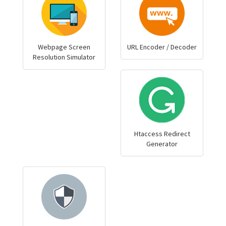
Webpage Screen
URL Encoder / Decoder
Resolution Simulator
Htaccess Redirect
Generator