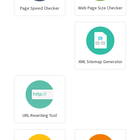
Web Page Size Checker
Page Speed Checker
XML Sitemap Generator
URL Rewriting Tool