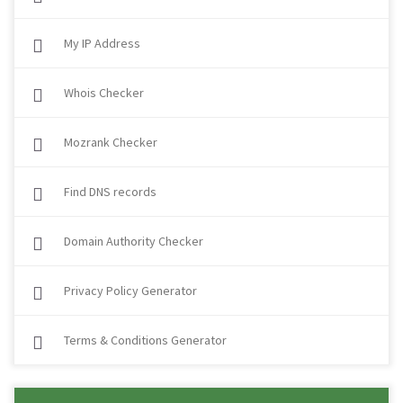
My IP Address
Whois Checker
Mozrank Checker
Find DNS records
Domain Authority Checker
Privacy Policy Generator
Terms & Conditions Generator