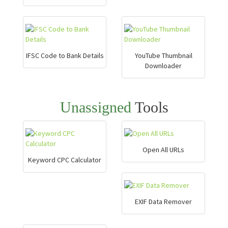
IFSC Code to Bank Details
YouTube Thumbnail
Downloader
Unassigned
Tools
Open All URLs
Keyword CPC Calculator
EXIF Data Remover