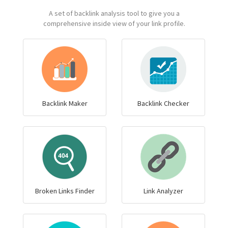
A set of backlink analysis tool to give you a
comprehensive inside view of your link profile.
Backlink Maker
Backlink Checker
Broken Links Finder
Link Analyzer