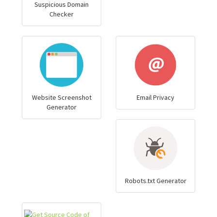
Suspicious Domain
Checker
Website Screenshot
Email Privacy
Generator
Robots.txt Generator