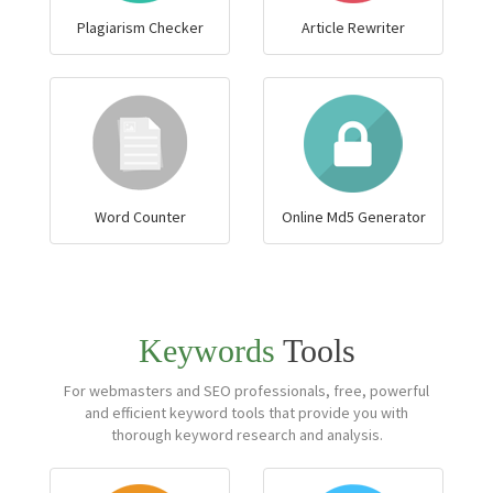
Plagiarism Checker
Article Rewriter
Word Counter
Online Md5 Generator
Keywords
Tools
For webmasters and SEO professionals, free, powerful
and efficient keyword tools that provide you with
thorough keyword research and analysis.