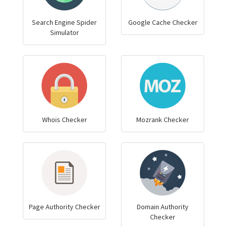
Search Engine Spider
Google Cache Checker
Simulator
Whois Checker
Mozrank Checker
Page Authority Checker
Domain Authority
Checker